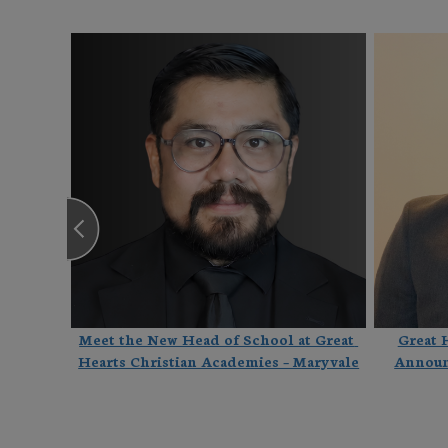
Hearts 
Meet the New Head of School at Great 
Great 
e
Hearts Christian Academies – Maryvale
Announ