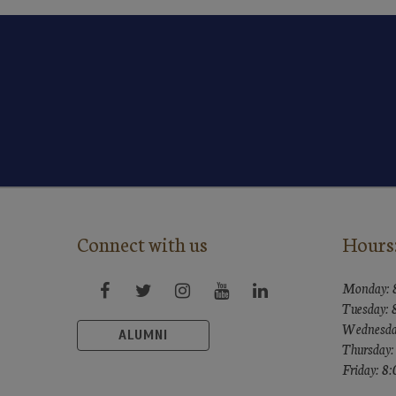
Connect with us
Hours
Monday: 
Tuesday:
Wednesda
ALUMNI
Thursday
Friday: 