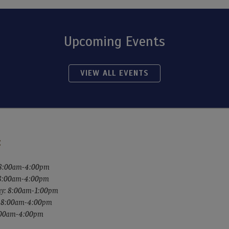
Upcoming Events
VIEW ALL EVENTS
:
8:00am-4:00pm
 8:00am-4:00pm
y: 8:00am-1:00pm
: 8:00am-4:00pm
8:00am-4:00pm