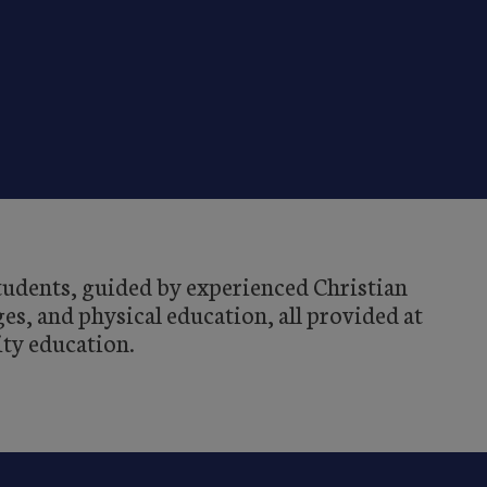
students, guided by experienced Christian
es, and physical education, all provided at
ity education.