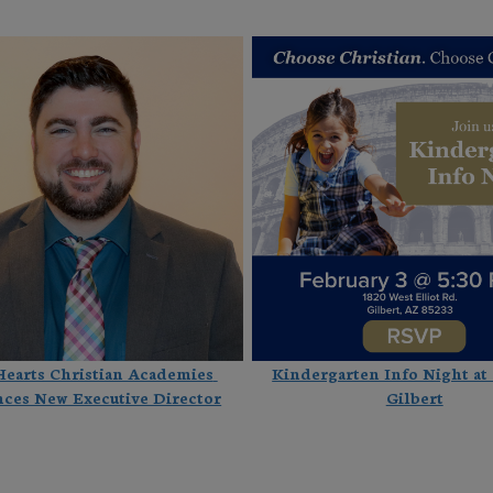
Hearts Christian Academies 
Kindergarten Info Night at
ces New Executive Director
Gilbert