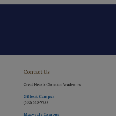
Contact Us
Great Hearts Christian Academies
Gilbert Campus
(602) 610-7755
Maryvale Campus