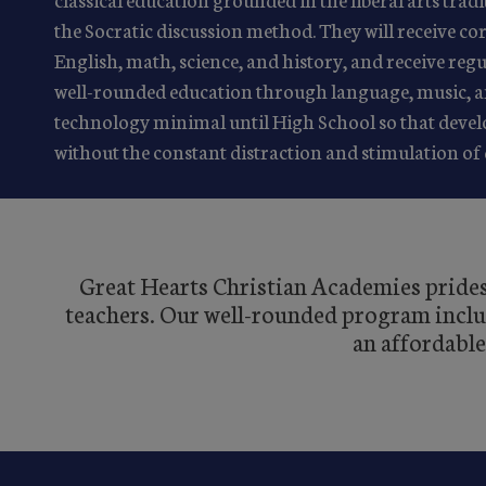
the Socratic discussion method. They will receive co
English, math, science, and history, and receive re
well-rounded education through language, music, an
technology minimal until High School so that devel
without the constant distraction and stimulation of 
Great Hearts Christian Academies prides 
teachers. Our well-rounded program include
an affordable