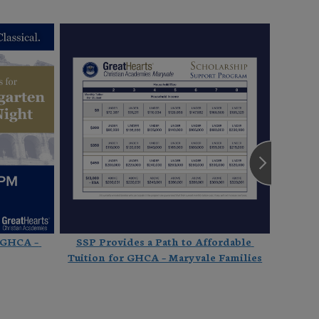
 GHCA – 
SSP Provides a Path to Affordable 
Culti
Tuition for GHCA – Maryvale Families
Thank