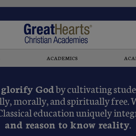
S
ACADEMICS
ACA
o
glorify God
by cultivating stud
lly, morally, and spiritually free. 
Classical education uniquely integ
and reason to know reality
.