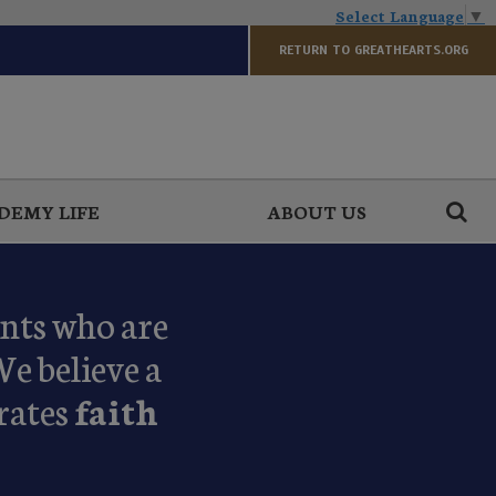
Select Language
▼
RETURN TO GREATHEARTS.ORG
DEMY LIFE
ABOUT US
ents who are
We believe a
rates
faith