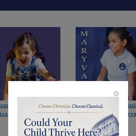
eat Hearts Christian
Great Hearts Christ
Academies - Gilbert
Academies - Maryva