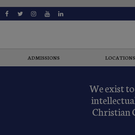
Skip
to
main
ADMISSIONS
LOCATION
We exist t
intellectua
Christian 