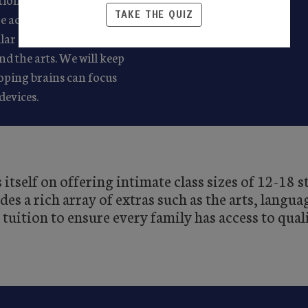
TAKE THE QUIZ
re academics daily –
gular enrichment and a
d the arts. We will keep
oping brains can focus
devices.
itself on offering intimate class sizes of 12-18 
s a rich array of extras such as the arts, languag
 tuition to ensure every family has access to qual