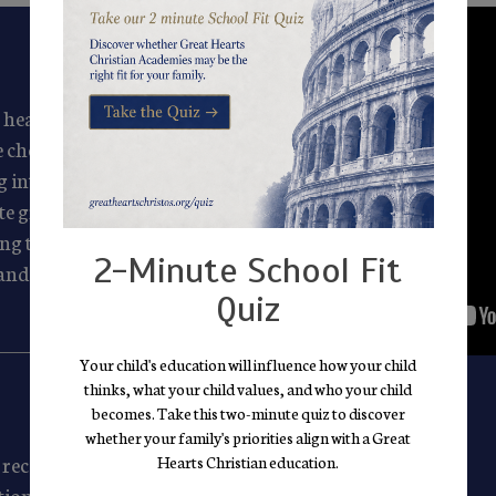
 heart and soul. We see
 choose our faculty for
g into their care and
ate grounds them in
ing them love, teaching
2-Minute School Fit
and giving them outlets
Quiz
Your child's education will influence how your child
thinks, what your child values, and who your child
becomes. Take this two-minute quiz to discover
whether your family's priorities align with a Great
receive a high-quality,
Hearts Christian education.
ition, the great books, and