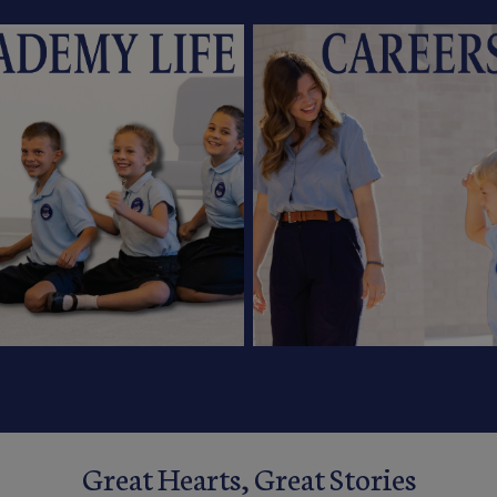
Great Hearts, Great Stories