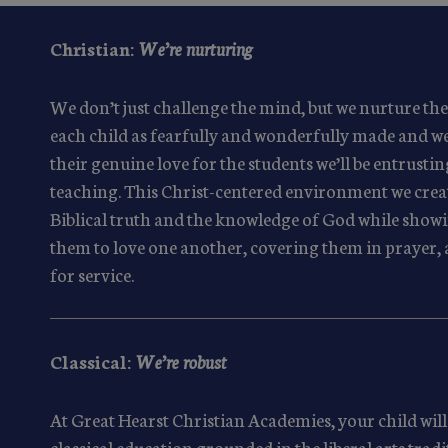
Christian:
We’re nurturing
We don’t just challenge the mind, but we nurture the
each child as fearfully and wonderfully made and we
their genuine love for the students we’ll be entrustin
teaching. This Christ-centered environment we cre
Biblical truth and the knowledge of God while show
them to love one another, covering them in prayer, 
for service.
Classical:
We’re robust
At Great Hearst Christian Academies, your child will 
classical education grounded in the liberal arts trad