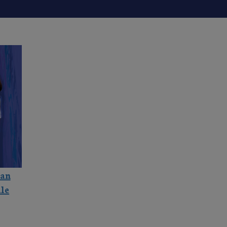
ian
le