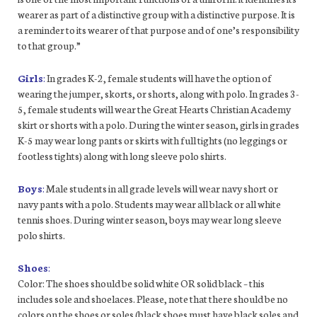
wearer as part of a distinctive group with a distinctive purpose. It is
a reminder to its wearer of that purpose and of one’s responsibility
to that group.”
Girls
:
In grades K-2, female students will have the option of
wearing the jumper, skorts, or shorts, along with polo. In grades 3-
5, female students will wear the Great Hearts Christian Academy
skirt or shorts with a polo. During the winter season, girls in grades
K-5 may wear long pants or skirts with full tights (no leggings or
footless tights) along with long sleeve polo shirts.
Boys
:
Male students in all grade levels will wear navy short or
navy pants with a polo. Students may wear all black or all white
tennis shoes. During winter season, boys may wear long sleeve
polo shirts.
Shoes
:
Color: The shoes should be solid white OR solid black – this
includes sole and shoelaces. Please, note that there should be no
colors on the shoes or soles (black shoes must have black soles and