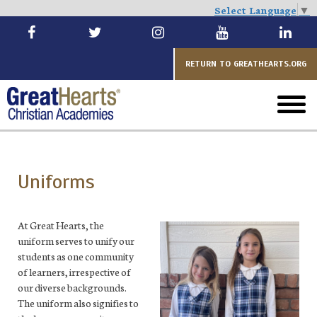
Select Language
▼
Skip
to
main
RETURN TO GREATHEARTS.ORG
toggl
menu
Uniforms
At Great Hearts, the
uniform serves to unify our
students as one community
of learners, irrespective of
our diverse backgrounds.
The uniform also signifies to