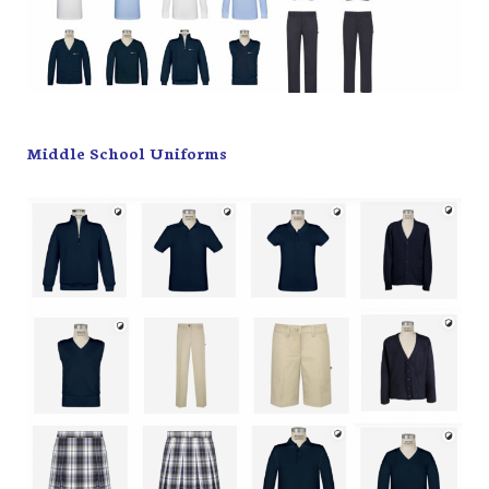
Middle School Uniforms