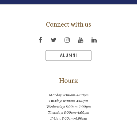
Connect with us
ALUMNI
Hours:
Monday: 8:00am-4:00pm
Tuesday: 8:00am-4:00pm
Wednesday: 8:00am-1:00pm
Thursday: 8:00am-4:00pm
Friday: 8:00am-4:00pm