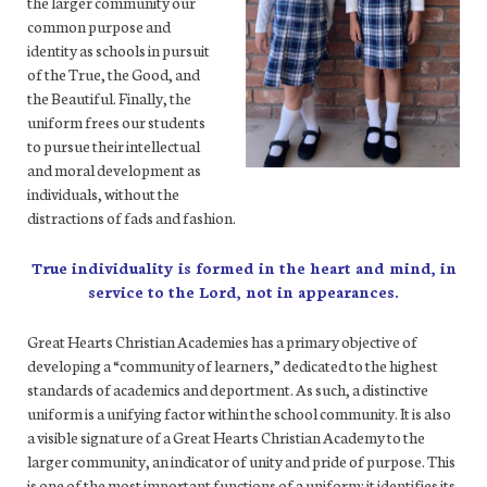
the larger community our
common purpose and
identity as schools in pursuit
of the True, the Good, and
the Beautiful. Finally, the
uniform frees our students
to pursue their intellectual
and moral development as
individuals, without the
distractions of fads and fashion.
True individuality is formed in the heart and mind, in
service to the Lord, not in appearances.
Great Hearts Christian Academies has a primary objective of
developing a “community of learners,” dedicated to the highest
standards of academics and deportment. As such, a distinctive
uniform is a unifying factor within the school community. It is also
a visible signature of a Great Hearts Christian Academy to the
larger community, an indicator of unity and pride of purpose. This
is one of the most important functions of a uniform: it identifies its