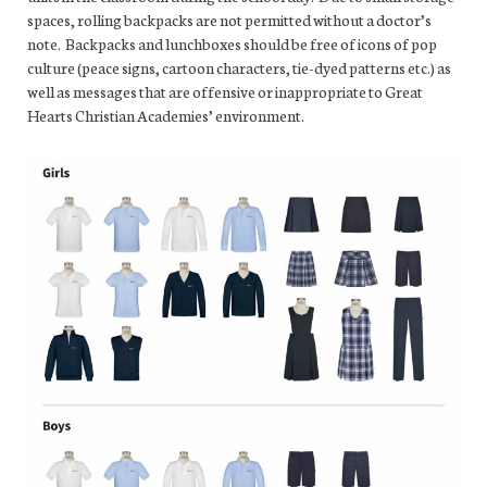
spaces, rolling backpacks are not permitted without a doctor’s
note. Backpacks and lunchboxes should be free of icons of pop
culture (peace signs, cartoon characters, tie-dyed patterns etc.) as
well as messages that are offensive or inappropriate to Great
Hearts Christian Academies’ environment.