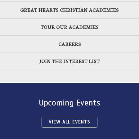
GREAT HEARTS CHRISTIAN ACADEMIES
TOUR OUR ACADEMIES
CAREERS
JOIN THE INTEREST LIST
Upcoming Events
VIEW ALL EVENTS