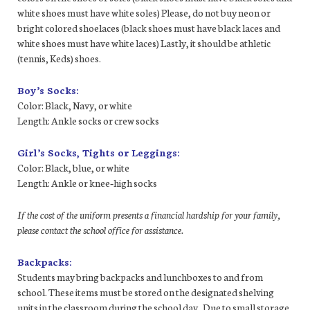
white shoes must have white soles) Please, do not buy neon or
bright colored shoelaces (black shoes must have black laces and
white shoes must have white laces) Lastly, it should be athletic
(tennis, Keds) shoes.
Boy’s Socks:
Color: Black, Navy, or white
Length: Ankle socks or crew socks
Girl’s Socks, Tights or Leggings:
Color: Black, blue, or white
Length: Ankle or knee‐high socks
If the cost of the uniform presents a financial hardship for your family,
please contact the school office for assistance.
Backpacks:
Students may bring backpacks and lunchboxes to and from
school. These items must be stored on the designated shelving
units in the classroom during the school day. Due to small storage