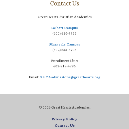
Contact Us
Great Hearts Christian Academies
Gilbert Campus
(602) 610-7755
Maryvale Campus
(602) 833-6708
Enrollment Line:
602-819-4796
Email:
GHCAadmissions@greathearts.org
© 2026 Great Hearts Academies.
Privacy Policy
Contact Us