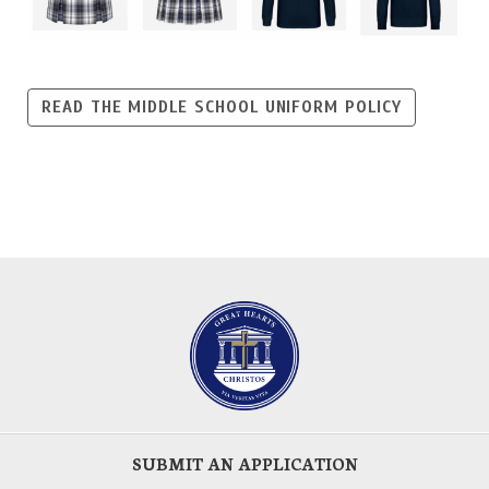
READ THE MIDDLE SCHOOL UNIFORM POLICY
SUBMIT AN APPLICATION