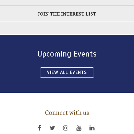
JOIN THE INTEREST LIST
Upcoming Events
VIEW ALL EVENTS
Connect with us