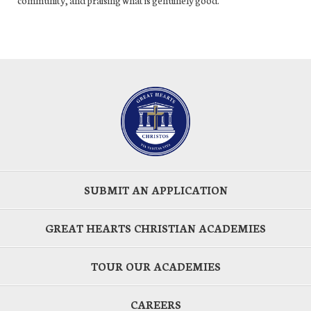
SUBMIT AN APPLICATION
GREAT HEARTS CHRISTIAN ACADEMIES
TOUR OUR ACADEMIES
CAREERS