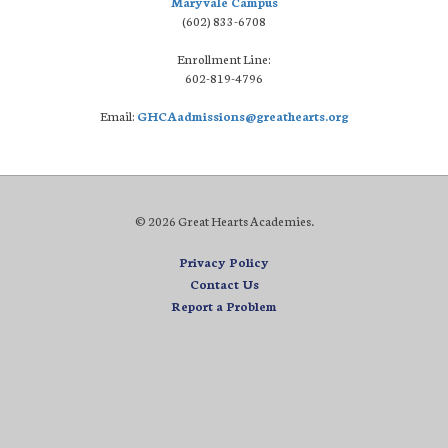
Maryvale Campus
(602) 833-6708
Enrollment Line:
602-819-4796
Email:
GHCAadmissions@greathearts.org
© 2026 Great Hearts Academies.
Privacy Policy
Contact Us
Report a Problem