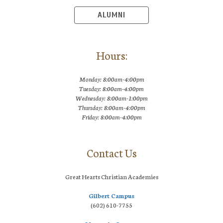
ALUMNI
Hours:
Monday: 8:00am-4:00pm
Tuesday: 8:00am-4:00pm
Wednesday: 8:00am-1:00pm
Thursday: 8:00am-4:00pm
Friday: 8:00am-4:00pm
Contact Us
Great Hearts Christian Academies
Gilbert Campus
(602) 610-7755