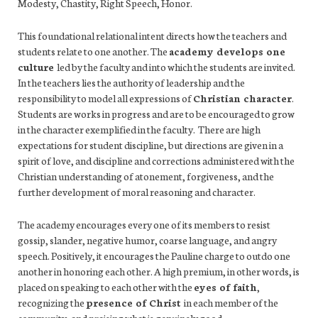
Modesty, Chastity, Right Speech, Honor.
This foundational relational intent directs how the teachers and
students relate to one another. The
academy develops one
culture
led by the faculty and into which the students are invited.
In the teachers lies the authority of leadership and the
responsibility to model all expressions of
Christian character
.
Students are works in progress and are to be encouraged to grow
in the character exemplified in the faculty. There are high
expectations for student discipline, but directions are given in a
spirit of love, and discipline and corrections administered with the
Christian understanding of atonement, forgiveness, and the
further development of moral reasoning and character.
The academy encourages every one of its members to resist
gossip, slander, negative humor, coarse language, and angry
speech. Positively, it encourages the Pauline charge to outdo one
another in honoring each other. A high premium, in other words, is
placed on speaking to each other with the
eyes of faith
,
recognizing the
presence of Christ
in each member of the
community, and praising what is genuinely good.