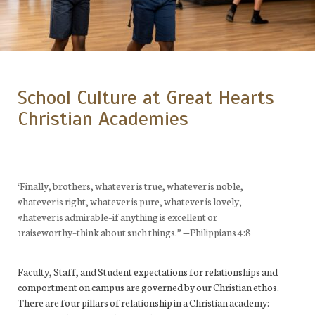
School Culture at Great Hearts
Christian Academies
“Finally, brothers, whatever is true, whatever is noble,
whatever is right, whatever is pure, whatever is lovely,
whatever is admirable–if anything is excellent or
praiseworthy–think about such things.”
—
Philippians 4:8
Faculty, Staff, and Student expectations for relationships and
comportment on campus are governed by our Christian ethos.
There are four pillars of relationship in a Christian academy: