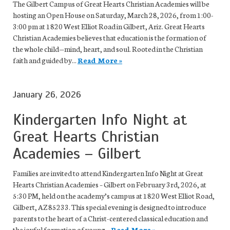
The Gilbert Campus of Great Hearts Christian Academies will be
hosting an Open House on Saturday, March 28, 2026, from 1:00-
3:00 pm at 1820 West Elliot Road in Gilbert, Ariz. Great Hearts
Christian Academies believes that education is the formation of
the whole child—mind, heart, and soul. Rooted in the Christian
faith and guided by...
Read More »
January 26, 2026
Kindergarten Info Night at
Great Hearts Christian
Academies – Gilbert
Families are invited to attend Kindergarten Info Night at Great
Hearts Christian Academies – Gilbert on February 3rd, 2026, at
5:30 PM, held on the academy’s campus at 1820 West Elliot Road,
Gilbert, AZ 85233. This special evening is designed to introduce
parents to the heart of a Christ-centered classical education and
the joyful formation of young...
Read More »