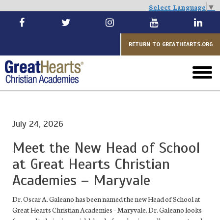
Select Language
▼
Skip
to
main
RETURN TO GREATHEARTS.ORG
toggl
menu
July 24, 2026
Meet the New Head of School
at Great Hearts Christian
Academies – Maryvale
Dr. Oscar A. Galeano has been named the new Head of School at
Great Hearts Christian Academies – Maryvale. Dr. Galeano looks