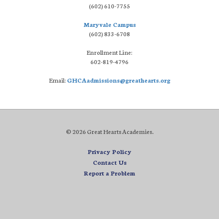
(602) 610-7755
Maryvale Campus
(602) 833-6708
Enrollment Line:
602-819-4796
Email:
GHCAadmissions@greathearts.org
© 2026 Great Hearts Academies.
Privacy Policy
Contact Us
Report a Problem