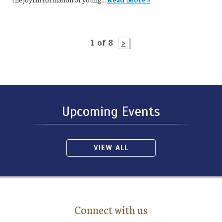
1 of 8
>
Upcoming Events
VIEW ALL
Connect with us