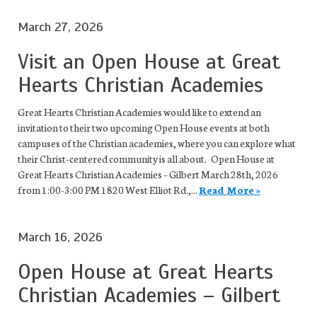
March 27, 2026
Visit an Open House at Great
Hearts Christian Academies
Great Hearts Christian Academies would like to extend an
invitation to their two upcoming Open House events at both
campuses of the Christian academies, where you can explore what
their Christ-centered community is all about. Open House at
Great Hearts Christian Academies – Gilbert March 28th, 2026
from 1:00-3:00 PM 1820 West Elliot Rd.,...
Read More »
March 16, 2026
Open House at Great Hearts
Christian Academies – Gilbert