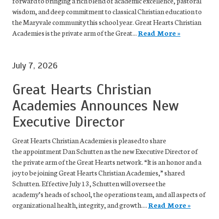
forward to bringing a rich blend of academic excellence, pastoral
wisdom, and deep commitment to classical Christian education to
the Maryvale community this school year. Great Hearts Christian
Academies is the private arm of the Great...
Read More »
July 7, 2026
Great Hearts Christian
Academies Announces New
Executive Director
Great Hearts Christian Academies is pleased to share
the appointment Dan Schutten as the new Executive Director of
the private arm of the Great Hearts network. “It is an honor and a
joy to be joining Great Hearts Christian Academies,” shared
Schutten. Effective July 13, Schutten will oversee the
academy’s heads of school, the operations team, and all aspects of
organizational health, integrity, and growth....
Read More »