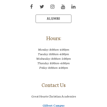
ALUMNI
Hours:
Monday: 8:00am-4:00pm
Tuesday: 8:00am-4:00pm
Wednesday: 8:00am-1:00pm
Thursday: 8:00am-4:00pm
Friday: 8:00am-4:00pm
Contact Us
Great Hearts Christian Academies
Gilbert Campus