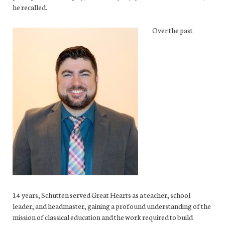
he recalled.
Over the past
14 years, Schutten served Great Hearts as a teacher, school
leader, and headmaster, gaining a profound understanding of the
mission of classical education and the work required to build