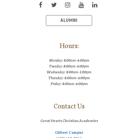
ALUMNI
Hours:
Monday: 8:00am-4:00pm
Tuesday: 8:00am-4:00pm
Wednesday: 8:00am-1:00pm
Thursday: 8:00am-4:00pm
Friday: 8:00am-4:00pm
Contact Us
Great Hearts Christian Academies
Gilbert Campus
(602) 610-7755