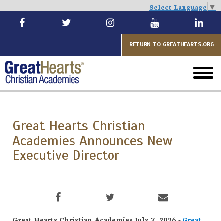
Select Language
▼
Skip
to
main
RETURN TO GREATHEARTS.ORG
toggl
menu
Great Hearts Christian
Academies Announces New
Executive Director
Great Hearts Christian Academies July 7, 2026 -
Great