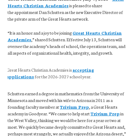
Hearts Christian Academies
is pleased to share
the appointment Dan Schutten as the new Executive Director of
the private arm of the Great Hearts network.
“It is an honor and a joy to be joining
Great Hearts Christian
Academies
,” shared Schutten. Effective July 13, Schutten will
oversee the academy’s heads of school, the operations team, and
all aspects of organizational health, integrity, and growth.
Great Hearts Christian Academies is
accepting
applications
for the 2026-2027 school year.
Schutten earned a degree in mathematics from the University of
Minnesota and moved with his wife to Arizona in 2011 as a
founding faculty member at
Trivium Prep
, a Great Hearts
academy in Goodyear. “We came to help start
Trivium Prep
in
the West Valley, thinking we would be here for a year or two at
most. We quickly became deeply committed to Great Hearts and,
perhaps most strangely, we actually enjoyed the Arizona desert,”