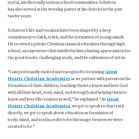
joyful, intellectually serious school communities. Schutten
has also served as the worship pastor at his church for the past
twelve years.
Schutten’s life and vocation have been shaped by a deep
commitment to faith, truth, and the formation of young minds.
He received a private Christian classical education through high
school, an experience that instilled in him a lasting appreciation for
the great books, challenging study, and the cultivation of virtue.
“I am profoundly excited and energized to be joining
Great
Hearts Christian Academies
as we partner with parents in the
formation of their children, teaching them to know and love God
with all their heart, soul, mind, and strength and helping them to
know and love His creation as well,” he explained. “At
Great
Hearts Christian Academies
, we get to speak to that truth
directly, we get to speak about education as formation of
body, mind, and soul in order to be the image-bearers we were
created to be.”