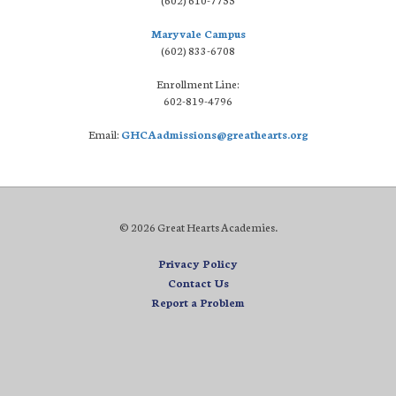
Maryvale Campus
(602) 833-6708
Enrollment Line:
602-819-4796
Email:
GHCAadmissions@greathearts.org
© 2026 Great Hearts Academies.
Privacy Policy
Contact Us
Report a Problem