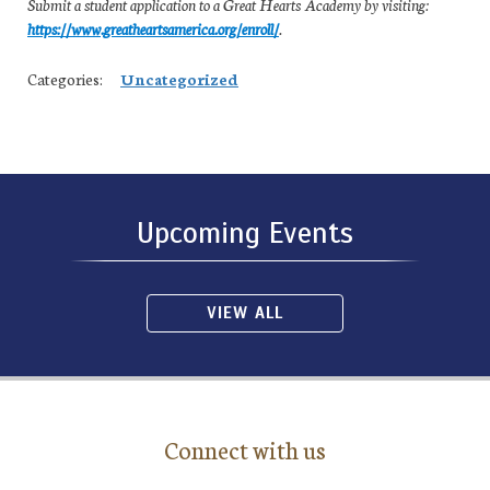
Submit a student application to a Great Hearts Academy by visiting:
https://www.greatheartsamerica.org/enroll/
.
Categories:
Uncategorized
Upcoming Events
VIEW ALL
Connect with us