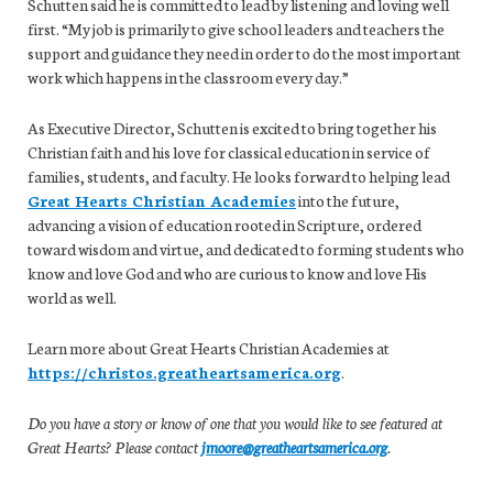
Schutten said he is committed to lead by listening and loving well
first. “My job is primarily to give school leaders and teachers the
support and guidance they need in order to do the most important
work which happens in the classroom every day.”
As Executive Director, Schutten is excited to bring together his
Christian faith and his love for classical education in service of
families, students, and faculty. He looks forward to helping lead
Great Hearts Christian Academies
into the future,
advancing a vision of education rooted in Scripture, ordered
toward wisdom and virtue, and dedicated to forming students who
know and love God and who are curious to know and love His
world as well.
Learn more about Great Hearts Christian Academies at
https://christos.greatheartsamerica.org
.
Do you have a story or know of one that you would like to see featured at
Great Hearts? Please contact
jmoore@greatheartsamerica.org
.