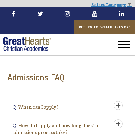
Select Language
▼
Skip
to
main
RETURN TO GREATHEARTS.ORG
toggl
menu
Admissions FAQ
Q.
When can I apply?
Q.
How do I apply and how long does the
admissions process take?