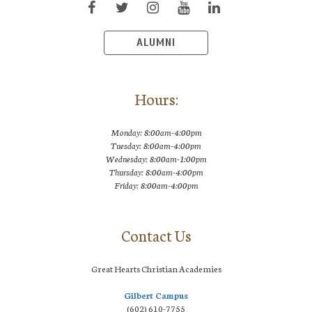
ALUMNI
Hours:
Monday: 8:00am-4:00pm
Tuesday: 8:00am-4:00pm
Wednesday: 8:00am-1:00pm
Thursday: 8:00am-4:00pm
Friday: 8:00am-4:00pm
Contact Us
Great Hearts Christian Academies
Gilbert Campus
(602) 610-7755