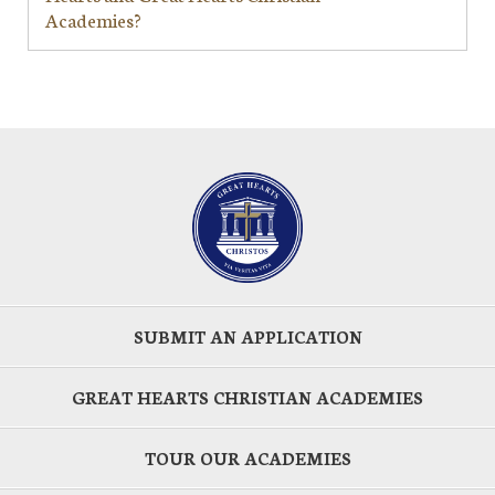
Academies?
SUBMIT AN APPLICATION
GREAT HEARTS CHRISTIAN ACADEMIES
TOUR OUR ACADEMIES