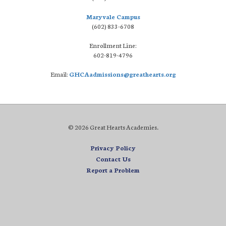
Maryvale Campus
(602) 833-6708
Enrollment Line:
602-819-4796
Email:
GHCAadmissions@greathearts.org
© 2026 Great Hearts Academies.
Privacy Policy
Contact Us
Report a Problem