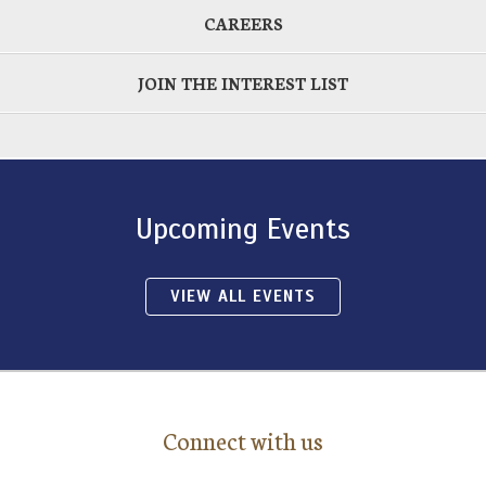
CAREERS
JOIN THE INTEREST LIST
Upcoming Events
VIEW ALL EVENTS
Connect with us