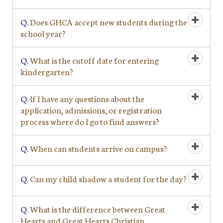
Q.
Does GHCA accept new students during the
school year?
Q.
What is the cutoff date for entering
kindergarten?
Q.
If I have any questions about the
application, admissions, or registration
process where do I go to find answers?
Q.
When can students arrive on campus?
Q.
Can my child shadow a student for the day?
Q.
What is the difference between Great
Hearts and Great Hearts Christian