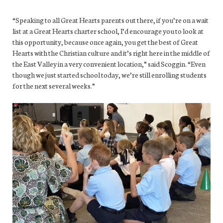
“Speaking to all Great Hearts parents out there, if you’re on a wait
list at a Great Hearts charter school, I’d encourage you to look at
this opportunity, because once again, you get the best of Great
Hearts with the Christian culture and it’s right here in the middle of
the East Valley in a very convenient location,” said Scoggin. “Even
though we just started school today, we’re still enrolling students
for the next several weeks.”