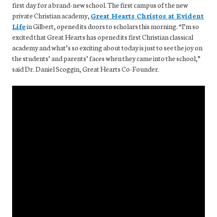
first day for a brand-new school. The first campus of the new
private Christian academy,
Great Hearts Christos at Evident
Life
in Gilbert, opened its doors to scholars this morning. “I’m so
excited that Great Hearts has opened its first Christian classical
academy and what’s so exciting about today is just to see the joy on
the students’ and parents’ faces when they came into the school,”
said Dr. Daniel Scoggin, Great Hearts Co-Founder.