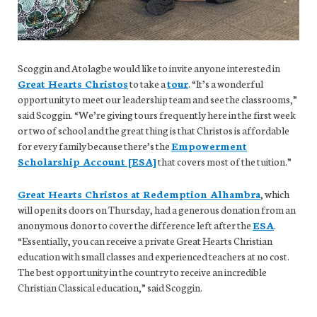
Scoggin and Atolagbe would like to invite anyone interested in
Great Hearts Christos
to take a
tour
. “It’s a wonderful
opportunity to meet our leadership team and see the classrooms,”
said Scoggin. “We’re giving tours frequently here in the first week
or two of school and the great thing is that Christos is affordable
for every family because there’s the
Empowerment
Scholarship Account [ESA]
that covers most of the tuition.”
Great Hearts Christos at Redemption Alhambra
, which
will open its doors on Thursday, had a generous donation from an
anonymous donor to cover the difference left after the
ESA
.
“Essentially, you can receive a private Great Hearts Christian
education with small classes and experienced teachers at no cost.
The best opportunity in the country to receive an incredible
Christian Classical education,” said Scoggin.