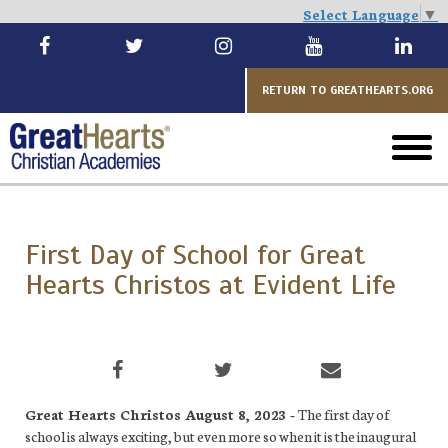
Select Language
▼
Skip
to
main
RETURN TO GREATHEARTS.ORG
toggl
menu
First Day of School for Great
Hearts Christos at Evident Life
Great Hearts Christos August 8, 2023 -
The first day of
school is always exciting, but even more so when it is the inaugural