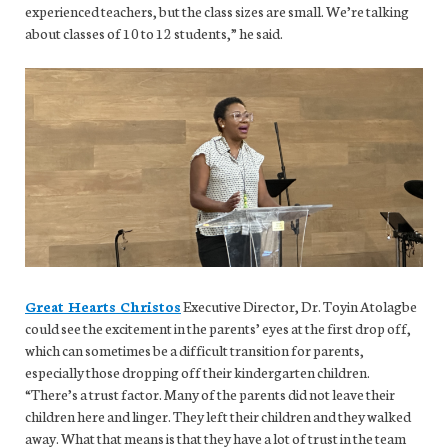
experienced teachers, but the class sizes are small. We’re talking
about classes of 10 to 12 students,” he said.
Great Hearts Christos
Executive Director, Dr. Toyin Atolagbe
could see the excitement in the parents’ eyes at the first drop off,
which can sometimes be a difficult transition for parents,
especially those dropping off their kindergarten children.
“There’s a trust factor. Many of the parents did not leave their
children here and linger. They left their children and they walked
away. What that means is that they have a lot of trust in the team