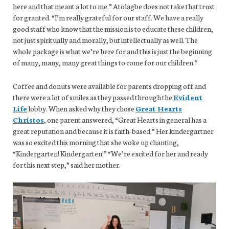
here and that meant a lot to me.” Atolagbe does not take that trust
for granted. “I’m really grateful for our staff. We have a really
good staff who know that the mission is to educate these children,
not just spiritually and morally, but intellectually as well. The
whole package is what we’re here for and this is just the beginning
of many, many, many great things to come for our children.”
Coffee and donuts were available for parents dropping off and
there were a lot of smiles as they passed through the
Evident
Life
lobby. When asked why they chose
Great Hearts
Christos
, one parent answered, “Great Hearts in general has a
great reputation and because it is faith-based.” Her kindergartner
was so excited this morning that she woke up chanting,
“Kindergarten! Kindergarten!” “We’re excited for her and ready
for this next step,” said her mother.