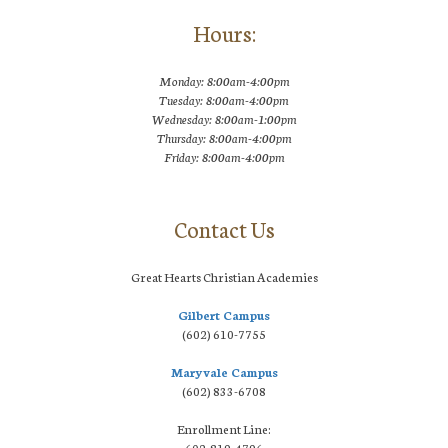
Hours:
Monday: 8:00am-4:00pm
Tuesday: 8:00am-4:00pm
Wednesday: 8:00am-1:00pm
Thursday: 8:00am-4:00pm
Friday: 8:00am-4:00pm
Contact Us
Great Hearts Christian Academies
Gilbert Campus
(602) 610-7755
Maryvale Campus
(602) 833-6708
Enrollment Line:
602-819-4796