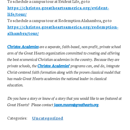
To schedule a campus tour at Evident Life, go to
https://christos.greatheartsamerica.org/evident-
life/tour/
To schedule a campus tour at Redemption Alahambra, go to
https://christos.greatheartsamerica.org/redemption-
alhambra/tour/
Christos Academies
are a separate, faith-based, non-profit, private school
arm of the Great Hearts organization committed to creating and offering
the best ecumenical Christian academies in the country. Because they are
private schools, the
Christos Academies’
programs can, and do, integrate
Christ-centered faith formation along with the proven classical model that
has made Great Hearts academies the national leader in classical
education.
Do you have a story or know of a story that you would like to see featured at
Great Hearts? Please contact
jason.moore@greathearts.org
.
Categories:
Uncategorized