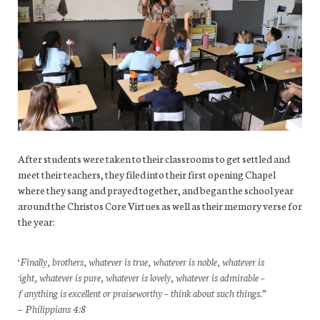
After students were taken to their classrooms to get settled and
meet their teachers, they filed into their first opening Chapel
where they sang and prayed together, and began the school year
around the Christos Core Virtues as well as their memory verse for
the year:
“Finally, brothers, whatever is true, whatever is noble, whatever is
right, whatever is pure, whatever is lovely, whatever is admirable –
if anything is excellent or praiseworthy – think about such things.”
— Philippians 4:8