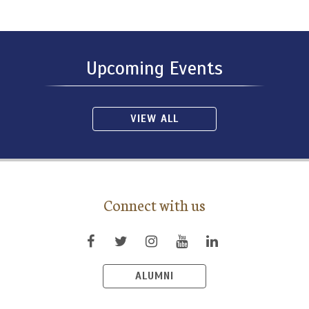
Upcoming Events
VIEW ALL
Connect with us
ALUMNI