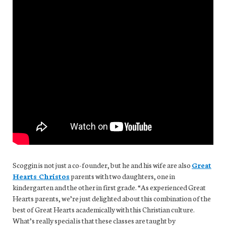
Scoggin is not just a co-founder, but he and his wife are also
Great
Hearts Christos
parents with two daughters, one in
kindergarten and the other in first grade. “As experienced Great
Hearts parents, we’re just delighted about this combination of the
best of Great Hearts academically with this Christian culture.
What’s really special is that these classes are taught by