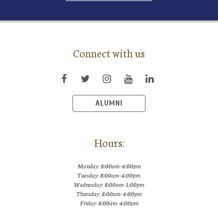
Connect with us
ALUMNI
Hours:
Monday: 8:00am-4:00pm
Tuesday: 8:00am-4:00pm
Wednesday: 8:00am-1:00pm
Thursday: 8:00am-4:00pm
Friday: 8:00am-4:00pm