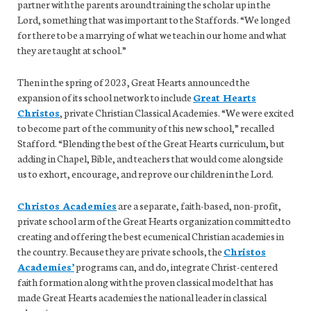
partner with the parents around training the scholar up in the
Lord, something that was important to the Staffords. “We longed
for there to be a marrying of what we teach in our home and what
they are taught at school.”
Then in the spring of 2023, Great Hearts announced the
expansion of its school network to include
Great Hearts
Christos
, private Christian Classical Academies. “We were excited
to become part of the community of this new school,” recalled
Stafford. “Blending the best of the Great Hearts curriculum, but
adding in Chapel, Bible, and teachers that would come alongside
us to exhort, encourage, and reprove our children in the Lord.
Christos Academies
are a separate, faith-based, non-profit,
private school arm of the Great Hearts organization committed to
creating and offering the best ecumenical Christian academies in
the country. Because they are private schools, the
Christos
Academies’
programs can, and do, integrate Christ-centered
faith formation along with the proven classical model that has
made Great Hearts academies the national leader in classical