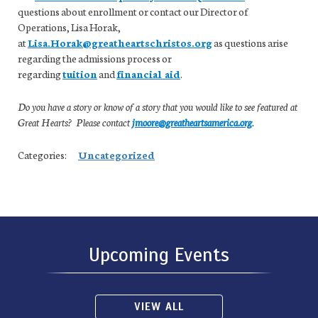
questions about enrollment or contact our Director of
Operations, Lisa Horak,
at
Lisa.Horak@greatheartschristos.org
as questions arise
regarding the admissions process or
regarding
tuition
and
financial aid
.
Do you have a story or know of a story that you would like to see featured at
Great Hearts? Please contact
jmoore@greatheartsamerica.org
.
Categories:
Uncategorized
Upcoming Events
VIEW ALL