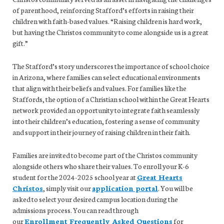
of parenthood, reinforcing Stafford’s efforts in raising their
children with faith-based values. “Raising children is hard work,
but having the Christos community to come alongside us is a great
gift.”
The Stafford’s story underscores the importance of school choice
in Arizona, where families can select educational environments
that align with their beliefs and values. For families like the
Staffords, the option of a Christian school within the Great Hearts
network provided an opportunity to integrate faith seamlessly
into their children’s education, fostering a sense of community
and support in their journey of raising children in their faith.
Families are invited to become part of the Christos community
alongside others who share their values. To enroll your K-6
student for the 2024-2025 school year at
Great Hearts
Christos
, simply visit our
application portal
. You will be
asked to select your desired campus location during the
admissions process. You can read through
our
Enrollment Frequently Asked Questions
for