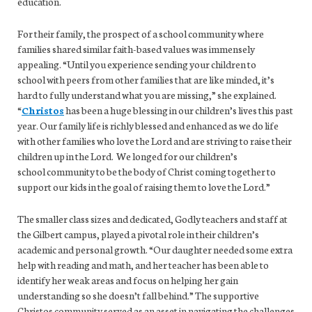
education.
For their family, the prospect of a school community where
families shared similar faith-based values was immensely
appealing. “Until you experience sending your children to
school with peers from other families that are like minded, it’s
hard to fully understand what you are missing,” she explained.
“
Christos
has been a huge blessing in our children’s lives this past
year. Our family life is richly blessed and enhanced as we do life
with other families who love the Lord and are striving to raise their
children up in the Lord. We longed for our children’s
school community to be the body of Christ coming together to
support our kids in the goal of raising them to love the Lord.”
The smaller class sizes and dedicated, Godly teachers and staff at
the Gilbert campus, played a pivotal role in their children’s
academic and personal growth. “Our daughter needed some extra
help with reading and math, and her teacher has been able to
identify her weak areas and focus on helping her gain
understanding so she doesn’t fall behind.” The supportive
Christos community served as an asset in navigating the challenges