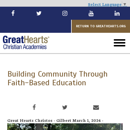
Select Language
▼
Skip
to
main
RETURN TO GREATHEARTS.ORG
toggl
menu
Building Community Through
Faith-Based Education
Great Hearts Christos - Gilbert March 1, 2024 -