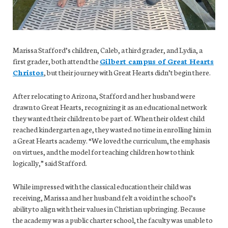
Marissa Stafford’s children, Caleb, a third grader, and Lydia, a
first grader, both attend the
Gilbert campus of Great Hearts
Christos
, but their journey with Great Hearts didn’t begin there.
After relocating to Arizona, Stafford and her husband were
drawn to Great Hearts, recognizing it as an educational network
they wanted their children to be part of. When their oldest child
reached kindergarten age, they wasted no time in enrolling him in
a Great Hearts academy. “We loved the curriculum, the emphasis
on virtues, and the model for teaching children how to think
logically,” said Stafford.
While impressed with the classical education their child was
receiving, Marissa and her husband felt a void in the school’s
ability to align with their values in Christian upbringing. Because
the academy was a public charter school, the faculty was unable to