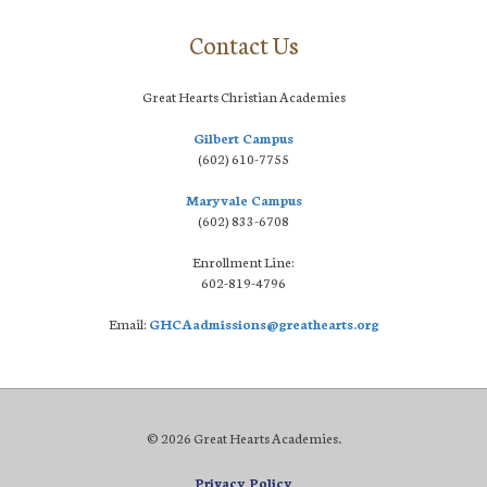
Contact Us
Great Hearts Christian Academies
Gilbert Campus
(602) 610-7755
Maryvale Campus
(602) 833-6708
Enrollment Line:
602-819-4796
Email:
GHCAadmissions@greathearts.org
© 2026 Great Hearts Academies.
Privacy Policy