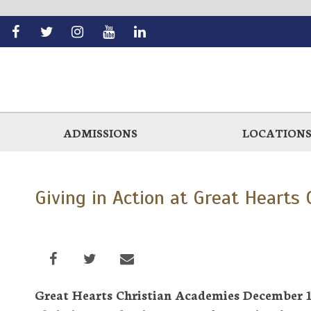
Skip
to
main
ADMISSIONS
LOCATION
Giving in Action at Great Hearts
Great Hearts Christian Academies December 15