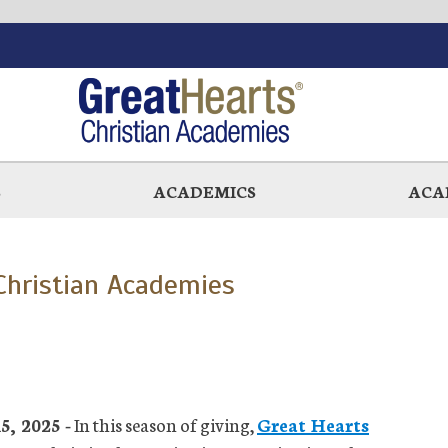
S
ACADEMICS
ACA
 Christian Academies
, 2025 -
In this season of giving,
Great Hearts