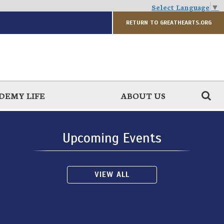
Select Language
▼
RETURN TO GREATHEARTS.ORG
DEMY LIFE
ABOUT US
Upcoming Events
VIEW ALL