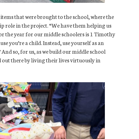
 items that were brought to the school, where the
ip role in the project. “We have them helping us
for the year for our middle schoolers is 1 Timothy
e you’re a child. Instead, use yourself as an
’ And so, for us, as we build our middle school
ut there by living their lives virtuously in