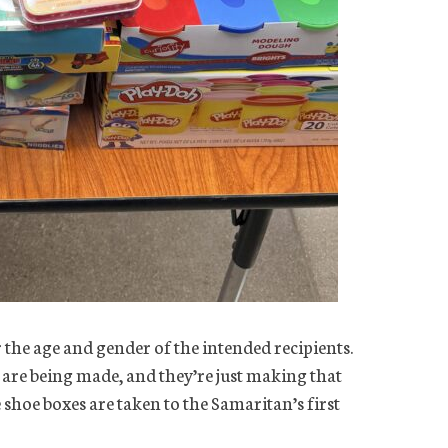
 the age and gender of the intended recipients.
y are being made, and they’re just making that
 shoe boxes are taken to the Samaritan’s first