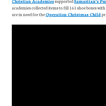
Christian Academies
supported
Samaritan’s Pu
academies collected items to fill 161 shoe boxes wit
are in need for the
Operation Christmas Child
pr