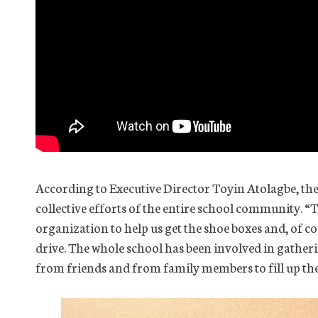
According to Executive Director Toyin Atolagbe, the
collective efforts of the entire school community. “
organization to help us get the shoe boxes and, of co
drive. The whole school has been involved in gather
from friends and from family members to fill up the