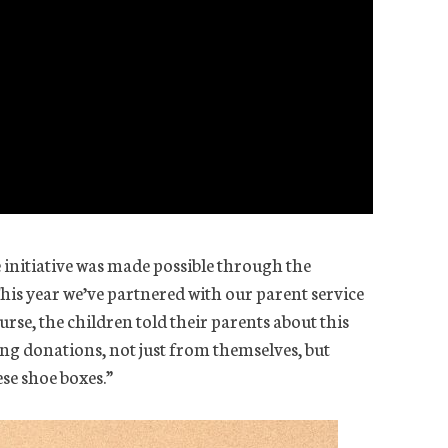
 initiative was made possible through the
This year we’ve partnered with our parent service
urse, the children told their parents about this
ing donations, not just from themselves, but
se shoe boxes.”