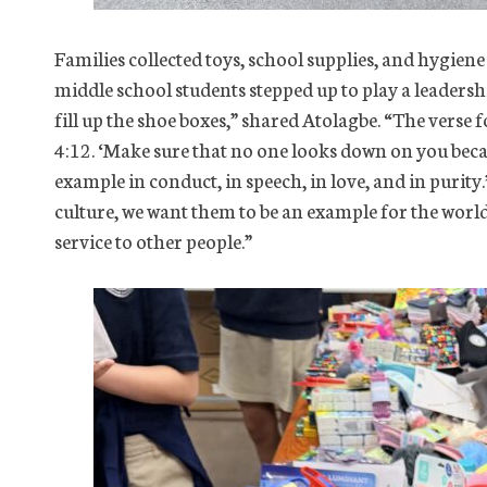
Families collected toys, school supplies, and hygiene
middle school students stepped up to play a leadersh
fill up the shoe boxes,” shared Atolagbe. “The verse 
4:12. ‘Make sure that no one looks down on you becaus
example in conduct, in speech, in love, and in purity.
culture, we want them to be an example for the world o
service to other people.”