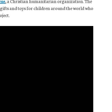
rse
, a Christian humanitarian organization. The
h gifts and toys for children around the world who
oject.