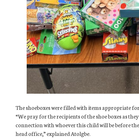
The shoeboxes were filled with items appropriate for
“We pray for the recipients of the shoe boxes as the
connection with whoever this child will be before the
head office,” explained Atolgbe.